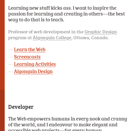
Learning new stuff kicks ass. I want to inspire the
passion for learning and creating in others—the best
way to do that is to teach.
Professor of web development in the
Graphic Design
program at
Algonquin College
, Ottawa, Canada.
Learn the Web
Screencasts
Learning Activities
Algonquin Design
Developer
The Web empowers humans in every nook and cranny
of the world, and I endeavour to make elegant and
accessible web projects—for every human.