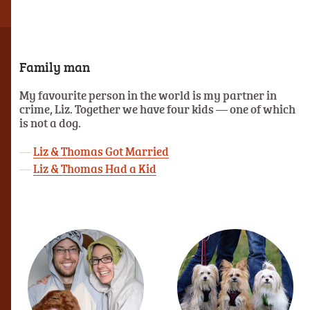
Family man
My favourite person in the world is my partner in
crime, Liz. Together we have four kids — one of which
is not a dog.
Liz & Thomas Got Married
Liz & Thomas Had a Kid