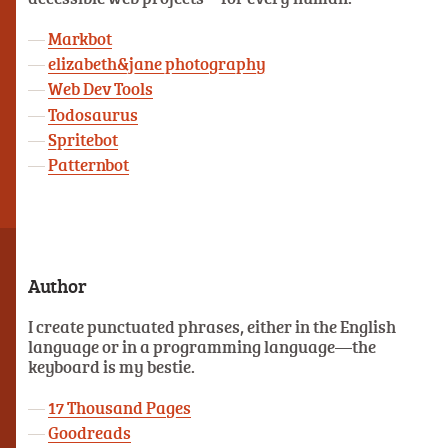
Markbot
elizabeth&jane photography
Web Dev Tools
Todosaurus
Spritebot
Patternbot
Author
I create punctuated phrases, either in the English
language or in a programming language—the
keyboard is my bestie.
17 Thousand Pages
Goodreads