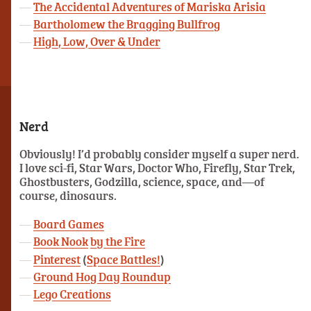
The Accidental Adventures of Mariska Arisia
Bartholomew the Bragging Bullfrog
High, Low, Over & Under
Nerd
Obviously! I’d probably consider myself a super nerd.
I love sci-fi, Star Wars, Doctor Who, Firefly, Star Trek,
Ghostbusters, Godzilla, science, space, and—of
course, dinosaurs.
Board Games
Book Nook
by the Fire
Pinterest
(
Space Battles!
)
Ground Hog Day Roundup
Lego Creations