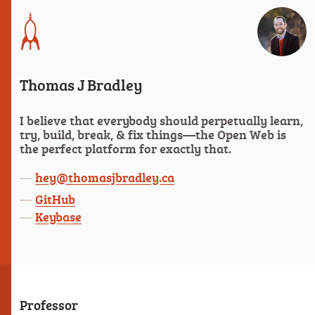
Thomas J Bradley
I believe that everybody should perpetually learn,
try, build, break, & fix things—the Open Web is
the perfect platform for exactly that.
hey@thomasjbradley.ca
GitHub
Keybase
Professor